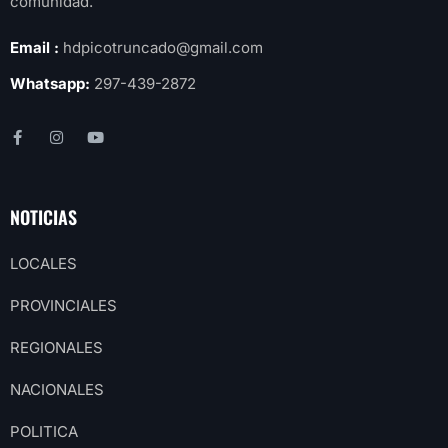
comunidad.
Email :
hdpicotruncado@gmail.com
Whatsapp:
297-439-2872
NOTICIAS
LOCALES
PROVINCIALES
REGIONALES
NACIONALES
POLITICA