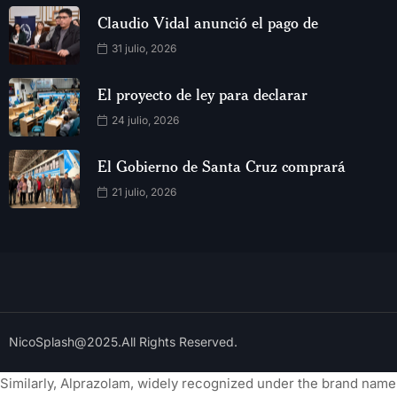
Claudio Vidal anunció el pago de
31 julio, 2026
El proyecto de ley para declarar
24 julio, 2026
El Gobierno de Santa Cruz comprará
21 julio, 2026
NicoSplash@2025.All Rights Reserved.
Similarly, Alprazolam, widely recognized under the brand name