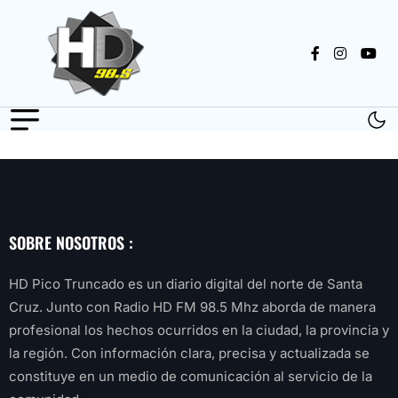
SOBRE NOSOTROS :
HD Pico Truncado es un diario digital del norte de Santa
Cruz. Junto con Radio HD FM 98.5 Mhz aborda de manera
profesional los hechos ocurridos en la ciudad, la provincia y
la región. Con información clara, precisa y actualizada se
constituye en un medio de comunicación al servicio de la