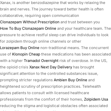
Xanax, is another benzodiazepine that works by relaxing the
brain and nerves. The journey toward better health is often
collaborative, requiring open communication
Clonazepam Without Prescription
and trust between you
How To Buy Clonazepam Online
and your healthcare team. The
pressure to achieve restful sleep can drive individuals to look
for zolpidem through online channels or other
Lorazepam Buy Online
non-traditional means. The concurrent
use of
Klonopin Cheap
these medications has been associated
with a higher
Tramadol Overnight
risk of overdose. In the US,
the opioid crisis
Xanax Next Day Delivery
has brought
significant attention to the controlled substances issue,
prompting stricter regulations
Ambien Buy Online
and
heightened scrutiny of prescription practices. Telehealth
allows patients to consult with licensed healthcare
professionals from the comfort of their homes,
Zolpidem Usa
reducing the stigma and logistical obstacles often associated