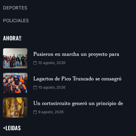
DEPORTES
POLICIALES
AHORA!!
Pusieron en marcha un proyecto para
10 agosto, 2026
Lagartos de Pico Truncado se consagró
10 agosto, 2026
Un cortocircuito generó un principio de
9 agosto, 2026
+LEIDAS