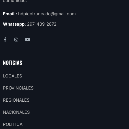
comunidad.
Email :
hdpicotruncado@gmail.com
Whatsapp:
297-439-2872
NOTICIAS
LOCALES
PROVINCIALES
REGIONALES
NACIONALES
POLITICA