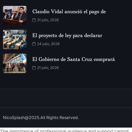
Claudio Vidal anunció el pago de
31 julio, 2026
El proyecto de ley para declarar
24 julio, 2026
El Gobierno de Santa Cruz comprará
21 julio, 2026
NicoSplash@2025.All Rights Reserved.
The importance of professional guidance and support cannot