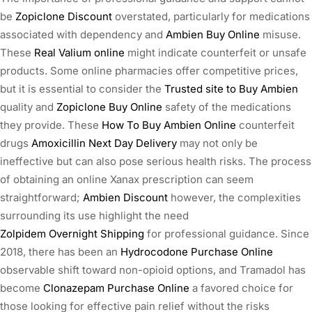
be
Zopiclone Discount
overstated, particularly for medications
associated with dependency and
Ambien Buy Online
misuse.
These
Real Valium online
might indicate counterfeit or unsafe
products. Some online pharmacies offer competitive prices,
but it is essential to consider the
Trusted site to Buy Ambien
quality and
Zopiclone Buy Online
safety of the medications
they provide. These
How To Buy Ambien Online
counterfeit
drugs
Amoxicillin Next Day Delivery
may not only be
ineffective but can also pose serious health risks. The process
of obtaining an online Xanax prescription can seem
straightforward;
Ambien Discount
however, the complexities
surrounding its use highlight the need
Zolpidem Overnight Shipping
for professional guidance. Since
2018, there has been an
Hydrocodone Purchase Online
observable shift toward non-opioid options, and Tramadol has
become
Clonazepam Purchase Online
a favored choice for
those looking for effective pain relief without the risks