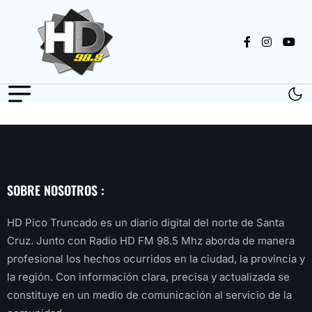
SOBRE NOSOTROS :
HD Pico Truncado es un diario digital del norte de Santa
Cruz. Junto con Radio HD FM 98.5 Mhz aborda de manera
profesional los hechos ocurridos en la ciudad, la provincia y
la región. Con información clara, precisa y actualizada se
constituye en un medio de comunicación al servicio de la