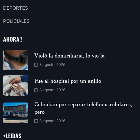
DEPORTES
POLICIALES
AHORA!!
Violó la domiciliaria, lo vio la
8 agosto, 2026
Fue al hospital por un anillo
8 agosto, 2026
Cobraban por reparar teléfonos celulares,
pero
8 agosto, 2026
+LEIDAS