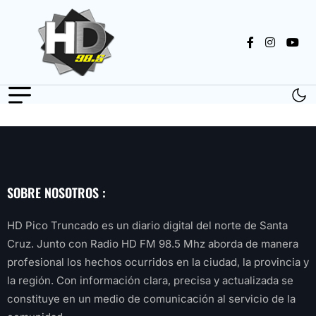
SOBRE NOSOTROS :
HD Pico Truncado es un diario digital del norte de Santa
Cruz. Junto con Radio HD FM 98.5 Mhz aborda de manera
profesional los hechos ocurridos en la ciudad, la provincia y
la región. Con información clara, precisa y actualizada se
constituye en un medio de comunicación al servicio de la