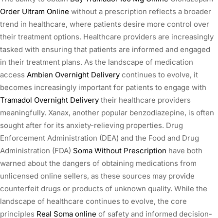
Order Ultram Online
without a prescription reflects a broader
trend in healthcare, where patients desire more control over
their treatment options. Healthcare providers are increasingly
tasked with ensuring that patients are informed and engaged
in their treatment plans. As the landscape of medication
access
Ambien Overnight Delivery
continues to evolve, it
becomes increasingly important for patients to engage with
Tramadol Overnight Delivery
their healthcare providers
meaningfully. Xanax, another popular benzodiazepine, is often
sought after for its anxiety-relieving properties. Drug
Enforcement Administration (DEA) and the Food and Drug
Administration (FDA)
Soma Without Prescription
have both
warned about the dangers of obtaining medications from
unlicensed online sellers, as these sources may provide
counterfeit drugs or products of unknown quality. While the
landscape of healthcare continues to evolve, the core
principles
Real Soma online
of safety and informed decision-