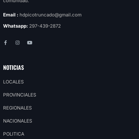
comunidad.
Email :
hdpicotruncado@gmail.com
Whatsapp:
297-439-2872
NOTICIAS
LOCALES
PROVINCIALES
REGIONALES
NACIONALES
POLITICA