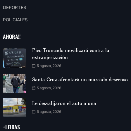
DEPORTES
POLICIALES
AHORA!!
Pico Truncado movilizará contra la
extranjerización
5 agosto, 2026
Santa Cruz afrontará un marcado descenso
5 agosto, 2026
Le desvalijaron el auto a una
5 agosto, 2026
+LEIDAS