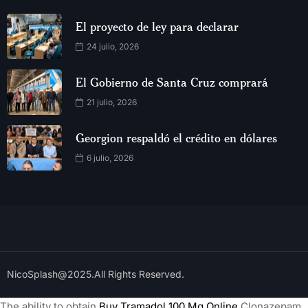
El proyecto de ley para declarar
24 julio, 2026
El Gobierno de Santa Cruz comprará
21 julio, 2026
Georgion respaldó el crédito en dólares
6 julio, 2026
NicoSplash@2025.All Rights Reserved.
The ability to obtain
Buy Tramadol 100 Mg Online
Clonazepam