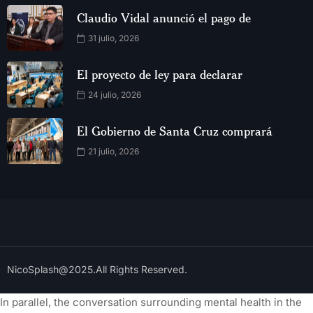
Claudio Vidal anunció el pago de
31 julio, 2026
El proyecto de ley para declarar
24 julio, 2026
El Gobierno de Santa Cruz comprará
21 julio, 2026
NicoSplash@2025.All Rights Reserved.
In parallel, the conversation surrounding mental health in the