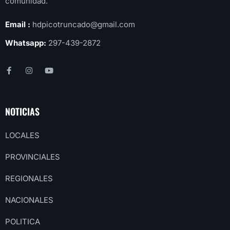
comunidad.
Email :
hdpicotruncado@gmail.com
Whatsapp:
297-439-2872
NOTICIAS
LOCALES
PROVINCIALES
REGIONALES
NACIONALES
POLITICA