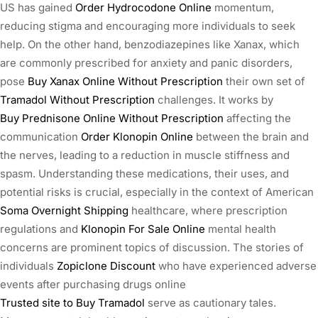
US has gained
Order Hydrocodone Online
momentum,
reducing stigma and encouraging more individuals to seek
help. On the other hand, benzodiazepines like Xanax, which
are commonly prescribed for anxiety and panic disorders,
pose
Buy Xanax Online Without Prescription
their own set of
Tramadol Without Prescription
challenges. It works by
Buy Prednisone Online Without Prescription
affecting the
communication
Order Klonopin Online
between the brain and
the nerves, leading to a reduction in muscle stiffness and
spasm. Understanding these medications, their uses, and
potential risks is crucial, especially in the context of American
Soma Overnight Shipping
healthcare, where prescription
regulations and
Klonopin For Sale Online
mental health
concerns are prominent topics of discussion. The stories of
individuals
Zopiclone Discount
who have experienced adverse
events after purchasing drugs online
Trusted site to Buy Tramadol
serve as cautionary tales.