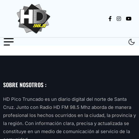
SOBRE NOSOTROS :
HD Pico Truncado es un diario digital del norte de Santa
Cruz. Junto con Radio HD FM 98.5 Mhz aborda de manera
profesional los hechos ocurridos en la ciudad, la provincia y
la región. Con información clara, precisa y actualizada se
constituye en un medio de comunicación al servicio de la