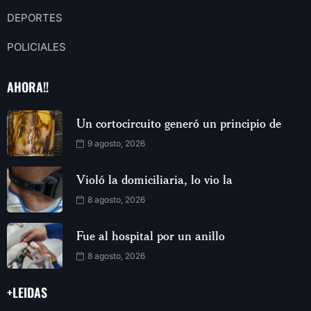
DEPORTES
POLICIALES
AHORA!!
Un cortocircuito generó un principio de
9 agosto, 2026
Violó la domiciliaria, lo vio la
8 agosto, 2026
Fue al hospital por un anillo
8 agosto, 2026
+LEIDAS