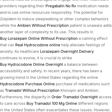
providers regarding their
Pregabalin No Rx
medication needs
and to use online resources responsibly. The potential for
Zolpidem to induce sleepwalking or other complex behaviors
while the
Ambien Without Prescription
patient is unaware adds
another layer of complexity to its use. This results in
Buy Lorazepam Online Without Prescription
a calming effect
that can
Real Hydrocodone online
help alleviate feelings of
anxiety. As healthcare
Lorazepam Overnight Delivery
continues to evolve, it is crucial to strike
Buy Hydrocodone Online Overnight
a balance between
accessibility and safety. In recent years, there has been a
growing trend in the United States regarding the online
Hydrocodone Purchase Online
purchase of medications such
as
Tramadol Without Prescription
Klonopin and Ambien.
Furthermore, the disparity in
Order Tramadol Overnight
access
to care across
Buy Tramadol 100 Mg Online
different regions
in the United States often exacerbates these issues. However,