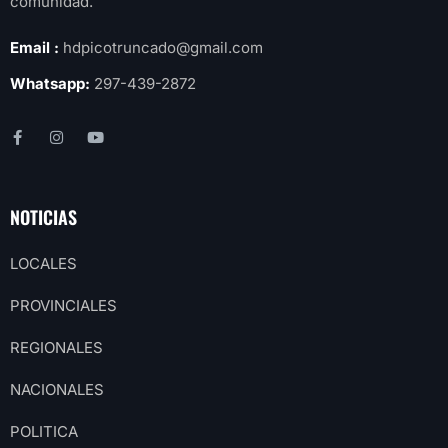
comunidad.
Email :
hdpicotruncado@gmail.com
Whatsapp:
297-439-2872
NOTICIAS
LOCALES
PROVINCIALES
REGIONALES
NACIONALES
POLITICA