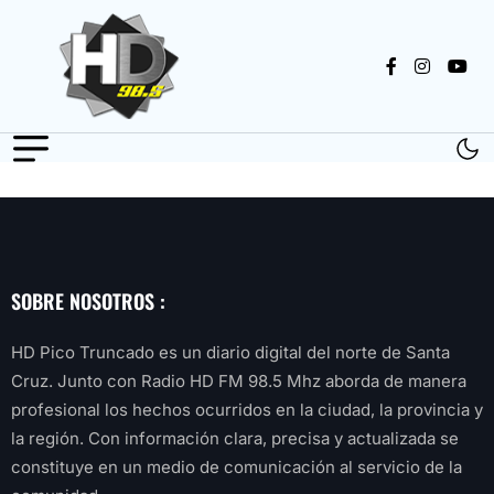
SOBRE NOSOTROS :
HD Pico Truncado es un diario digital del norte de Santa
Cruz. Junto con Radio HD FM 98.5 Mhz aborda de manera
profesional los hechos ocurridos en la ciudad, la provincia y
la región. Con información clara, precisa y actualizada se
constituye en un medio de comunicación al servicio de la