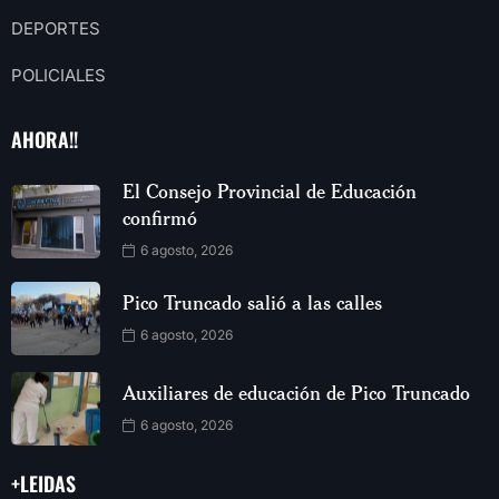
DEPORTES
POLICIALES
AHORA!!
El Consejo Provincial de Educación
confirmó
6 agosto, 2026
Pico Truncado salió a las calles
6 agosto, 2026
Auxiliares de educación de Pico Truncado
6 agosto, 2026
+LEIDAS