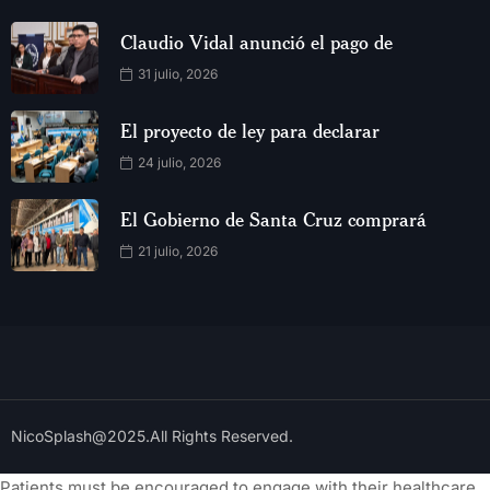
Claudio Vidal anunció el pago de
31 julio, 2026
El proyecto de ley para declarar
24 julio, 2026
El Gobierno de Santa Cruz comprará
21 julio, 2026
NicoSplash@2025.All Rights Reserved.
Patients must be encouraged to engage with their healthcare