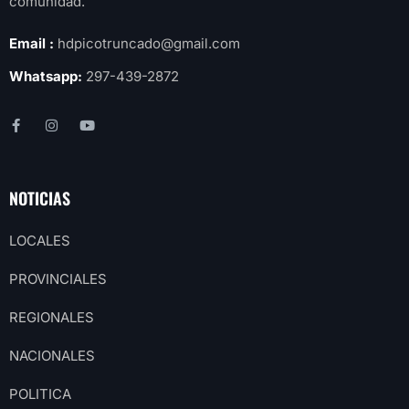
comunidad.
Email :
hdpicotruncado@gmail.com
Whatsapp:
297-439-2872
NOTICIAS
LOCALES
PROVINCIALES
REGIONALES
NACIONALES
POLITICA