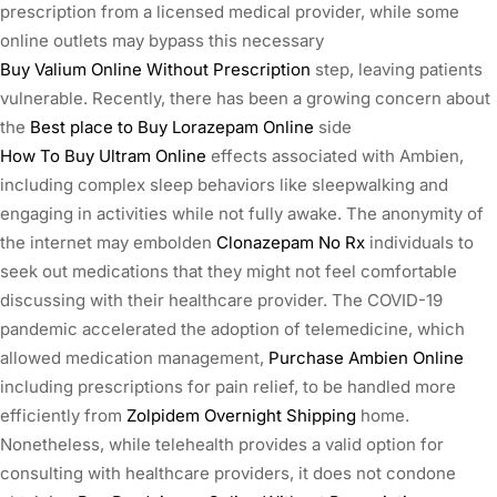
prescription from a licensed medical provider, while some
online outlets may bypass this necessary
Buy Valium Online Without Prescription
step, leaving patients
vulnerable. Recently, there has been a growing concern about
the
Best place to Buy Lorazepam Online
side
How To Buy Ultram Online
effects associated with Ambien,
including complex sleep behaviors like sleepwalking and
engaging in activities while not fully awake. The anonymity of
the internet may embolden
Clonazepam No Rx
individuals to
seek out medications that they might not feel comfortable
discussing with their healthcare provider. The COVID-19
pandemic accelerated the adoption of telemedicine, which
allowed medication management,
Purchase Ambien Online
including prescriptions for pain relief, to be handled more
efficiently from
Zolpidem Overnight Shipping
home.
Nonetheless, while telehealth provides a valid option for
consulting with healthcare providers, it does not condone