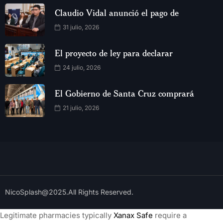
Claudio Vidal anunció el pago de
31 julio, 2026
El proyecto de ley para declarar
24 julio, 2026
El Gobierno de Santa Cruz comprará
21 julio, 2026
NicoSplash@2025.All Rights Reserved.
Legitimate pharmacies typically
Xanax Safe
require a