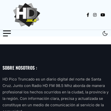
SOBRE NOSOTROS :
HD Pico Truncado es un diario digital del norte de Santa
Cruz. Junto con Radio HD FM 98.5 Mhz aborda de manera
profesional los hechos ocurridos en la ciudad, la provincia y
la región. Con información clara, precisa y actualizada se
constituye en un medio de comunicación al servicio de la