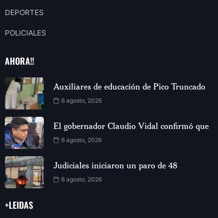
DEPORTES
POLICIALES
AHORA!!
Auxiliares de educación de Pico Truncado
6 agosto, 2026
El gobernador Claudio Vidal confirmó que
6 agosto, 2026
Judiciales iniciaron un paro de 48
6 agosto, 2026
+LEIDAS