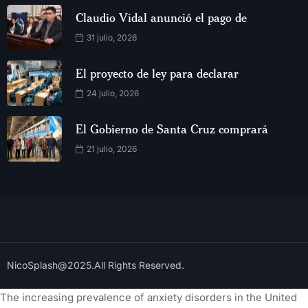
Claudio Vidal anunció el pago de
31 julio, 2026
El proyecto de ley para declarar
24 julio, 2026
El Gobierno de Santa Cruz comprará
21 julio, 2026
NicoSplash@2025.All Rights Reserved.
The increasing prevalence of anxiety disorders in the United