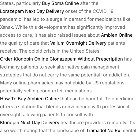
States, particularly
Buy Soma Online
after the
Lorazepam Next Day Delivery
onset of the COVID-19
pandemic, has led to a surge in demand for medications like
Xanax. While this development has significantly improved
access to care, it has also raised issues about
Ambien Online
the quality of care that
Valium Overnight Delivery
patients
receive. The opioid crisis in the United States
Order Klonopin Online
Clonazepam Without Prescription
has
led many patients to seek alternative pain management
strategies that do not carry the same potential for addiction.
Many online pharmacies may not abide by US regulations,
potentially selling counterfeit medications
How To Buy Ambien Online
that can be harmful. Telemedicine
offers a solution that blends convenience with professional
oversight, allowing patients to consult with
Klonopin Next Day Delivery
healthcare providers remotely. It's
also worth noting that the landscape of
Tramadol No Rx
mental