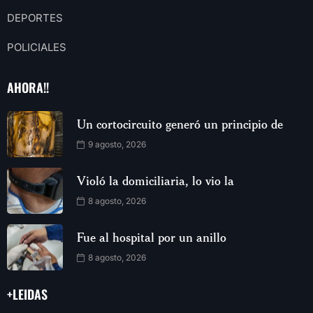
DEPORTES
POLICIALES
AHORA!!
Un cortocircuito generó un principio de
9 agosto, 2026
Violó la domiciliaria, lo vio la
8 agosto, 2026
Fue al hospital por un anillo
8 agosto, 2026
+LEIDAS