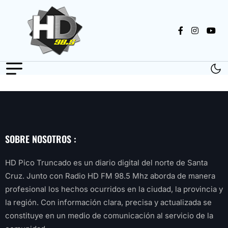
SOBRE NOSOTROS :
HD Pico Truncado es un diario digital del norte de Santa
Cruz. Junto con Radio HD FM 98.5 Mhz aborda de manera
profesional los hechos ocurridos en la ciudad, la provincia y
la región. Con información clara, precisa y actualizada se
constituye en un medio de comunicación al servicio de la