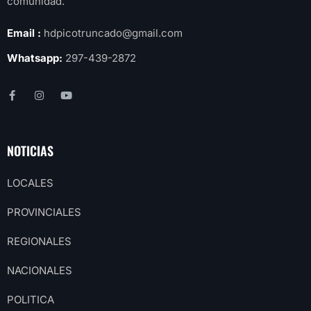
comunidad.
Email :
hdpicotruncado@gmail.com
Whatsapp:
297-439-2872
NOTICIAS
LOCALES
PROVINCIALES
REGIONALES
NACIONALES
POLITICA