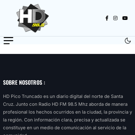
SOBRE NOSOTROS :
HD Pico Truncado es un diario digital del norte de Santa
Cruz. Junto con Radio HD FM 98.5 Mhz aborda de manera
profesional los hechos ocurridos en la ciudad, la provincia y
la región. Con información clara, precisa y actualizada se
constituye en un medio de comunicación al servicio de la