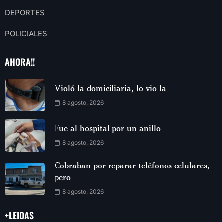
DEPORTES
POLICIALES
AHORA!!
Violó la domiciliaria, lo vio la
8 agosto, 2026
Fue al hospital por un anillo
8 agosto, 2026
Cobraban por reparar teléfonos celulares,
pero
8 agosto, 2026
+LEIDAS