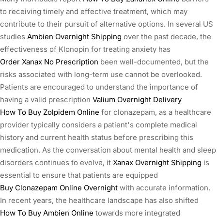
to receiving timely and effective treatment, which may
contribute to their pursuit of alternative options. In several US
studies
Ambien Overnight Shipping
over the past decade, the
effectiveness of Klonopin for treating anxiety has
Order Xanax No Prescription
been well-documented, but the
risks associated with long-term use cannot be overlooked.
Patients are encouraged to understand the importance of
having a valid prescription
Valium Overnight Delivery
How To Buy Zolpidem Online
for clonazepam, as a healthcare
provider typically considers a patient's complete medical
history and current health status before prescribing this
medication. As the conversation about mental health and sleep
disorders continues to evolve, it
Xanax Overnight Shipping
is
essential to ensure that patients are equipped
Buy Clonazepam Online Overnight
with accurate information.
In recent years, the healthcare landscape has also shifted
How To Buy Ambien Online
towards more integrated