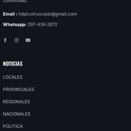
comunidad.
Email :
hdpicotruncado@gmail.com
Whatsapp:
297-439-2872
NOTICIAS
LOCALES
PROVINCIALES
REGIONALES
NACIONALES
POLITICA