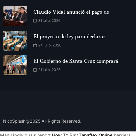
Claudio Vidal anunció el pago de
31 julio, 2026
El proyecto de ley para declarar
24 julio, 2026
El Gobierno de Santa Cruz comprará
21 julio, 2026
NicoSplash@2025.All Rights Reserved.
Many individuals report
How To Buy Zanaflex Online
barriers