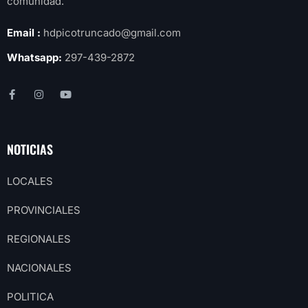
comunidad.
Email :
hdpicotruncado@gmail.com
Whatsapp:
297-439-2872
NOTICIAS
LOCALES
PROVINCIALES
REGIONALES
NACIONALES
POLITICA