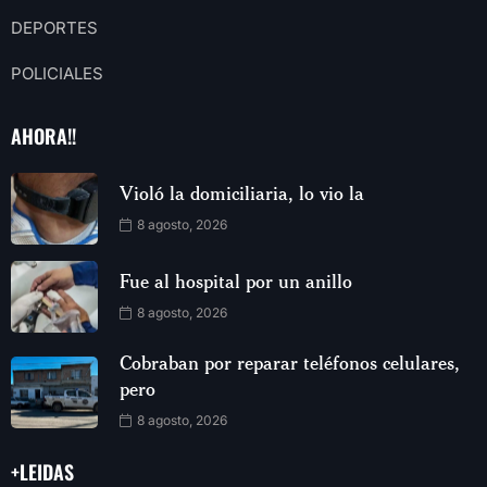
DEPORTES
POLICIALES
AHORA!!
Violó la domiciliaria, lo vio la
8 agosto, 2026
Fue al hospital por un anillo
8 agosto, 2026
Cobraban por reparar teléfonos celulares,
pero
8 agosto, 2026
+LEIDAS