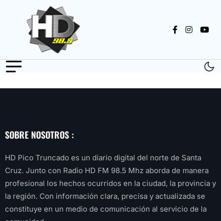
SOBRE NOSOTROS :
HD Pico Truncado es un diario digital del norte de Santa
Cruz. Junto con Radio HD FM 98.5 Mhz aborda de manera
profesional los hechos ocurridos en la ciudad, la provincia y
la región. Con información clara, precisa y actualizada se
constituye en un medio de comunicación al servicio de la