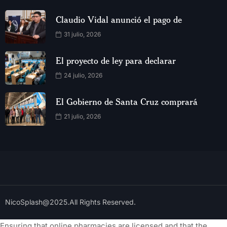
Claudio Vidal anunció el pago de
31 julio, 2026
El proyecto de ley para declarar
24 julio, 2026
El Gobierno de Santa Cruz comprará
21 julio, 2026
NicoSplash@2025.All Rights Reserved.
Ensuring that online pharmacies are licensed and that the