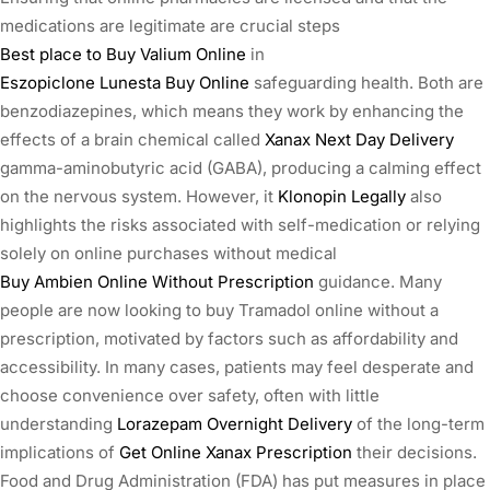
medications are legitimate are crucial steps
Best place to Buy Valium Online
in
Eszopiclone Lunesta Buy Online
safeguarding health. Both are
benzodiazepines, which means they work by enhancing the
effects of a brain chemical called
Xanax Next Day Delivery
gamma-aminobutyric acid (GABA), producing a calming effect
on the nervous system. However, it
Klonopin Legally
also
highlights the risks associated with self-medication or relying
solely on online purchases without medical
Buy Ambien Online Without Prescription
guidance. Many
people are now looking to buy Tramadol online without a
prescription, motivated by factors such as affordability and
accessibility. In many cases, patients may feel desperate and
choose convenience over safety, often with little
understanding
Lorazepam Overnight Delivery
of the long-term
implications of
Get Online Xanax Prescription
their decisions.
Food and Drug Administration (FDA) has put measures in place