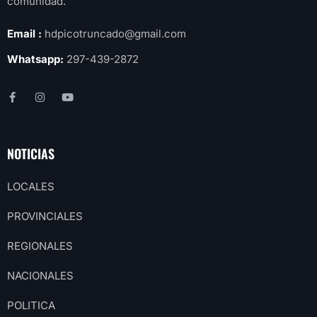
comunidad.
Email :
hdpicotruncado@gmail.com
Whatsapp:
297-439-2872
NOTICIAS
LOCALES
PROVINCIALES
REGIONALES
NACIONALES
POLITICA