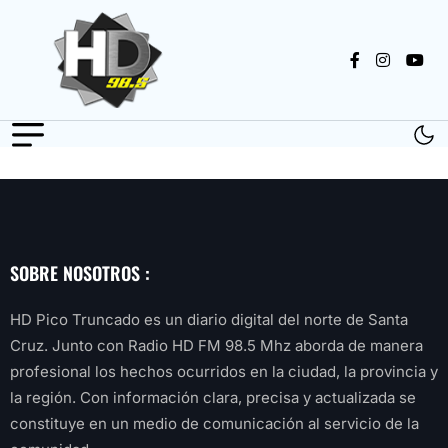
SOBRE NOSOTROS :
HD Pico Truncado es un diario digital del norte de Santa
Cruz. Junto con Radio HD FM 98.5 Mhz aborda de manera
profesional los hechos ocurridos en la ciudad, la provincia y
la región. Con información clara, precisa y actualizada se
constituye en un medio de comunicación al servicio de la