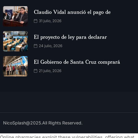
Claudio Vidal anunció el pago de
31 julio, 2026
El proyecto de ley para declarar
24 julio, 2026
El Gobierno de Santa Cruz comprará
21 julio, 2026
NicoSplash@2025.All Rights Reserved.
Online pharmacies exploit these vulnerabilities, offering what