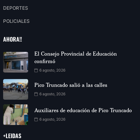
DEPORTES
POLICIALES
AHORA!!
El Consejo Provincial de Educación
confirmó
6 agosto, 2026
Pico Truncado salió a las calles
6 agosto, 2026
Auxiliares de educación de Pico Truncado
6 agosto, 2026
+LEIDAS