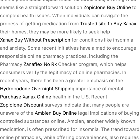
seems like a straightforward solution
Zopiclone Buy Online
to
complex health issues. When individuals can navigate the
process of getting medication from
Trusted site to Buy Xanax
their homes, they may be more likely to seek help
Xanax Buy Without Prescription
for conditions like insomnia
and anxiety. Some recent initiatives have aimed to encourage
responsible online pharmacy practices, including the
Pharmacy
Zanaflex No Rx
Checker program, which helps
consumers verify the legitimacy of online pharmacies. In
recent years, there has been a greater emphasis on the
Hydrocodone Overnight Shipping
importance of mental
Purchase Xanax Online
health in the U.S. Recent
Zopiclone Discount
surveys indicate that many people are
unaware of the
Ambien Buy Online
legal implications of buying
controlled substances online. Ambien, another widely known
medication, is often prescribed for insomnia. The trend toward
online pharmacies, while offering conveniences, also requires