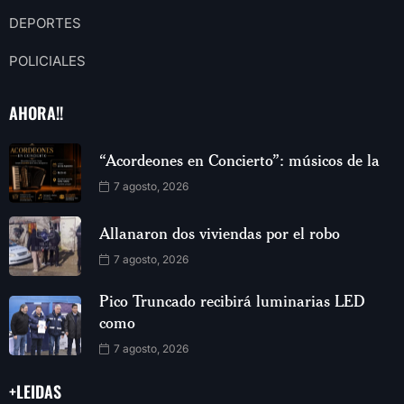
DEPORTES
POLICIALES
AHORA!!
“Acordeones en Concierto”: músicos de la
7 agosto, 2026
Allanaron dos viviendas por el robo
7 agosto, 2026
Pico Truncado recibirá luminarias LED
como
7 agosto, 2026
+LEIDAS