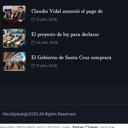
Claudio Vidal anunció el pago de
31 julio, 2026
El proyecto de ley para declarar
24 julio, 2026
El Gobierno de Santa Cruz comprará
21 julio, 2026
NicoSplash@2025.All Rights Reserved.
Anxiety disorders and chronic pain
Xanax Cheap
require