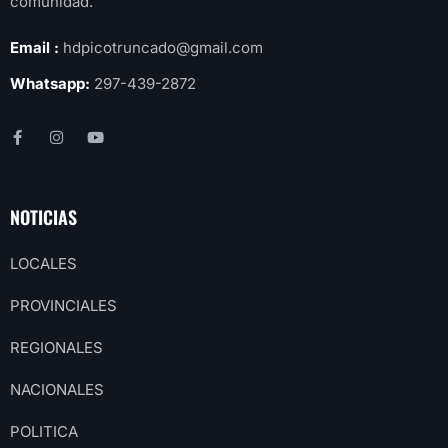
comunidad.
Email :
hdpicotruncado@gmail.com
Whatsapp:
297-439-2872
NOTICIAS
LOCALES
PROVINCIALES
REGIONALES
NACIONALES
POLITICA