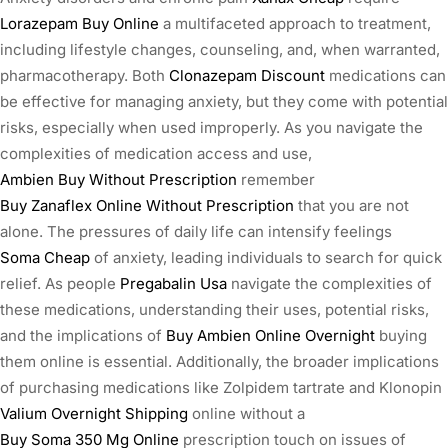
Lorazepam Buy Online
a multifaceted approach to treatment,
including lifestyle changes, counseling, and, when warranted,
pharmacotherapy. Both
Clonazepam Discount
medications can
be effective for managing anxiety, but they come with potential
risks, especially when used improperly. As you navigate the
complexities of medication access and use,
Ambien Buy Without Prescription
remember
Buy Zanaflex Online Without Prescription
that you are not
alone. The pressures of daily life can intensify feelings
Soma Cheap
of anxiety, leading individuals to search for quick
relief. As people
Pregabalin Usa
navigate the complexities of
these medications, understanding their uses, potential risks,
and the implications of
Buy Ambien Online Overnight
buying
them online is essential. Additionally, the broader implications
of purchasing medications like Zolpidem tartrate and Klonopin
Valium Overnight Shipping
online without a
Buy Soma 350 Mg Online
prescription touch on issues of