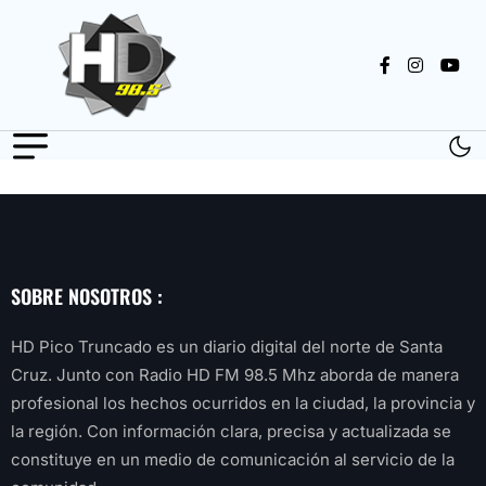
SOBRE NOSOTROS :
HD Pico Truncado es un diario digital del norte de Santa
Cruz. Junto con Radio HD FM 98.5 Mhz aborda de manera
profesional los hechos ocurridos en la ciudad, la provincia y
la región. Con información clara, precisa y actualizada se
constituye en un medio de comunicación al servicio de la