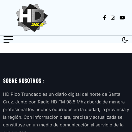
SOBRE NOSOTROS :
HD Pico Truncado es un diario digital del norte de Santa
Cruz. Junto con Radio HD FM 98.5 Mhz aborda de manera
profesional los hechos ocurridos en la ciudad, la provincia y
la región. Con información clara, precisa y actualizada se
constituye en un medio de comunicación al servicio de la