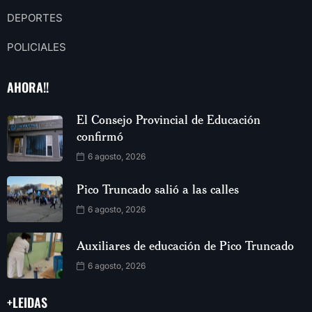
DEPORTES
POLICIALES
AHORA!!
El Consejo Provincial de Educación
confirmó
6 agosto, 2026
Pico Truncado salió a las calles
6 agosto, 2026
Auxiliares de educación de Pico Truncado
6 agosto, 2026
+LEIDAS