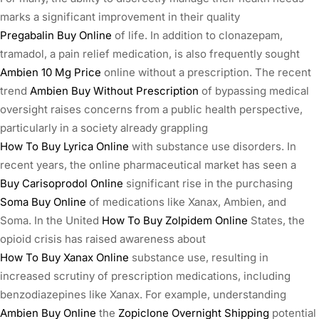
marks a significant improvement in their quality
Pregabalin Buy Online
of life. In addition to clonazepam,
tramadol, a pain relief medication, is also frequently sought
Ambien 10 Mg Price
online without a prescription. The recent
trend
Ambien Buy Without Prescription
of bypassing medical
oversight raises concerns from a public health perspective,
particularly in a society already grappling
How To Buy Lyrica Online
with substance use disorders. In
recent years, the online pharmaceutical market has seen a
Buy Carisoprodol Online
significant rise in the purchasing
Soma Buy Online
of medications like Xanax, Ambien, and
Soma. In the United
How To Buy Zolpidem Online
States, the
opioid crisis has raised awareness about
How To Buy Xanax Online
substance use, resulting in
increased scrutiny of prescription medications, including
benzodiazepines like Xanax. For example, understanding
Ambien Buy Online
the
Zopiclone Overnight Shipping
potential