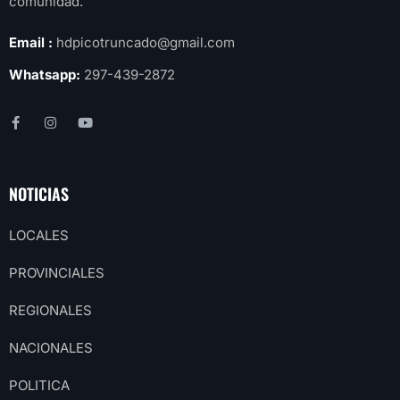
comunidad.
Email :
hdpicotruncado@gmail.com
Whatsapp:
297-439-2872
NOTICIAS
LOCALES
PROVINCIALES
REGIONALES
NACIONALES
POLITICA