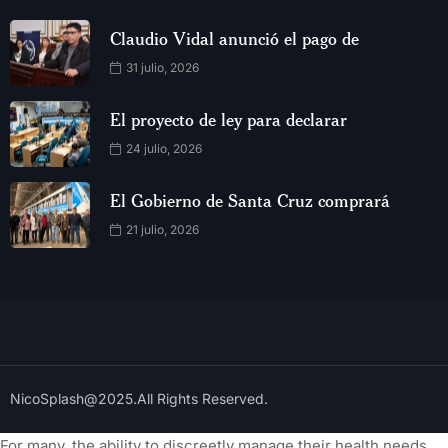
Claudio Vidal anunció el pago de
31 julio, 2026
El proyecto de ley para declarar
24 julio, 2026
El Gobierno de Santa Cruz comprará
21 julio, 2026
NicoSplash@2025.All Rights Reserved.
For many, the ability to discreetly manage their health needs