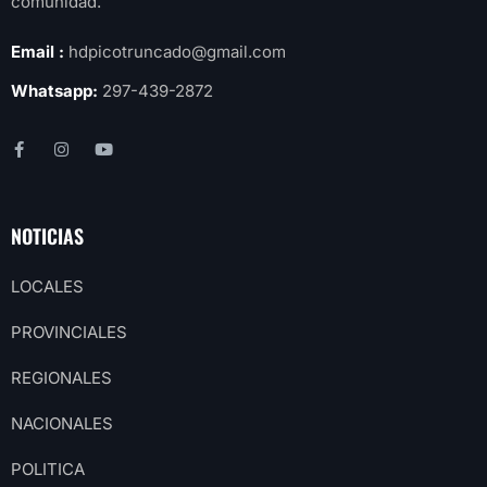
comunidad.
Email :
hdpicotruncado@gmail.com
Whatsapp:
297-439-2872
NOTICIAS
LOCALES
PROVINCIALES
REGIONALES
NACIONALES
POLITICA