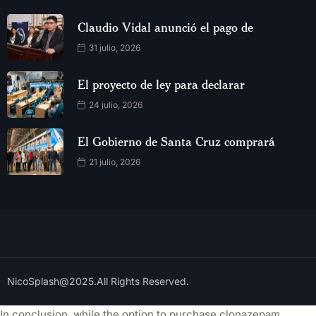
Claudio Vidal anunció el pago de
31 julio, 2026
El proyecto de ley para declarar
24 julio, 2026
El Gobierno de Santa Cruz comprará
21 julio, 2026
NicoSplash@2025.All Rights Reserved.
In conclusion, while the option to purchase clonazepam,