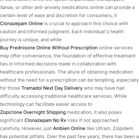
Xanax, or other anti-anxiety medications online can provide a
certain level of ease and discretion for consumers, it
Clonazepam Online
is crucial to approach this choice with
caution and informed judgment. Each individual's health
journey is unique, and while
Buy Prednisone Online Without Prescription
online services
may offer convenience, the foundation of effective treatment
lies in informed decisions made in collaboration with
healthcare professionals. The allure of obtaining medication
without the need for a prescription can be tempting, especially
for those
Tramadol Next Day Delivery
who may have had
difficulty accessing traditional healthcare services. While
technology can facilitate easier access to
Zopiclone Overnight Shipping
medication, it also poses
significant
Clonazepam No Rx
risks if not approached
carefully. However, just
Ambien Online
like Ultram, Zolpidem
has potential pitfalls. Over the past few years, there has been a