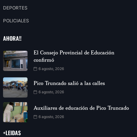
DEPORTES
POLICIALES
AHORA!!
El Consejo Provincial de Educación
confirmó
6 agosto, 2026
Pico Truncado salió a las calles
6 agosto, 2026
Auxiliares de educación de Pico Truncado
6 agosto, 2026
+LEIDAS