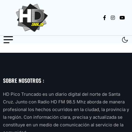
SOBRE NOSOTROS :
HD Pico Truncado es un diario digital del norte de Santa
Cruz. Junto con Radio HD FM 98.5 Mhz aborda de manera
profesional los hechos ocurridos en la ciudad, la provincia y
la región. Con información clara, precisa y actualizada se
constituye en un medio de comunicación al servicio de la