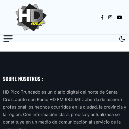
SOBRE NOSOTROS :
HD Pico Truncado es un diario digital del norte de Santa
Cruz. Junto con Radio HD FM 98.5 Mhz aborda de manera
profesional los hechos ocurridos en la ciudad, la provincia y
la región. Con información clara, precisa y actualizada se
constituye en un medio de comunicación al servicio de la