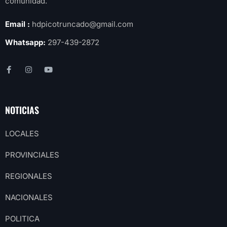
comunidad.
Email :
hdpicotruncado@gmail.com
Whatsapp:
297-439-2872
NOTICIAS
LOCALES
PROVINCIALES
REGIONALES
NACIONALES
POLITICA