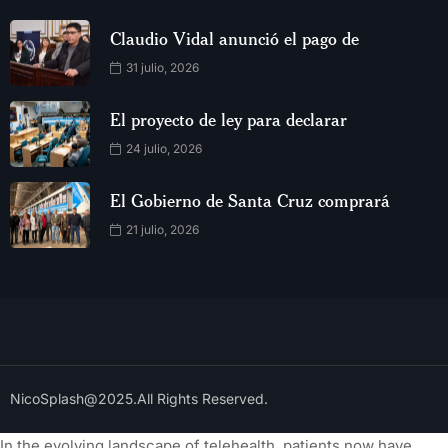
Claudio Vidal anunció el pago de
31 julio, 2026
El proyecto de ley para declarar
24 julio, 2026
El Gobierno de Santa Cruz comprará
21 julio, 2026
NicoSplash@2025.All Rights Reserved.
In the evolving landscape of telehealth, patients now have