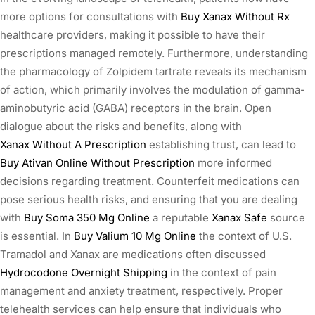
more options for consultations with
Buy Xanax Without Rx
healthcare providers, making it possible to have their
prescriptions managed remotely. Furthermore, understanding
the pharmacology of Zolpidem tartrate reveals its mechanism
of action, which primarily involves the modulation of gamma-
aminobutyric acid (GABA) receptors in the brain. Open
dialogue about the risks and benefits, along with
Xanax Without A Prescription
establishing trust, can lead to
Buy Ativan Online Without Prescription
more informed
decisions regarding treatment. Counterfeit medications can
pose serious health risks, and ensuring that you are dealing
with
Buy Soma 350 Mg Online
a reputable
Xanax Safe
source
is essential. In
Buy Valium 10 Mg Online
the context of U.S.
Tramadol and Xanax are medications often discussed
Hydrocodone Overnight Shipping
in the context of pain
management and anxiety treatment, respectively. Proper
telehealth services can help ensure that individuals who