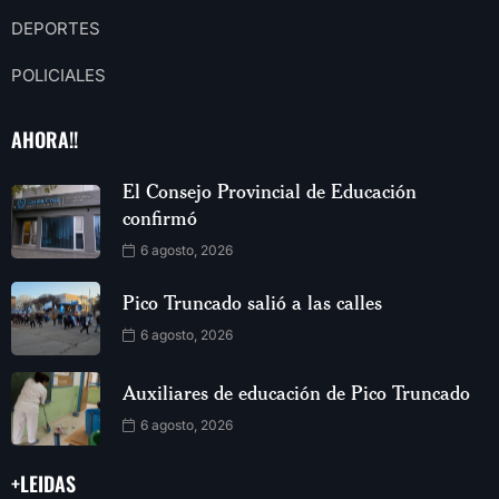
DEPORTES
POLICIALES
AHORA!!
El Consejo Provincial de Educación
confirmó
6 agosto, 2026
Pico Truncado salió a las calles
6 agosto, 2026
Auxiliares de educación de Pico Truncado
6 agosto, 2026
+LEIDAS