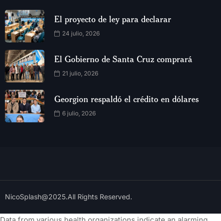
El proyecto de ley para declarar
24 julio, 2026
El Gobierno de Santa Cruz comprará
21 julio, 2026
Georgion respaldó el crédito en dólares
6 julio, 2026
NicoSplash@2025.All Rights Reserved.
Data from various health organizations indicate an alarming