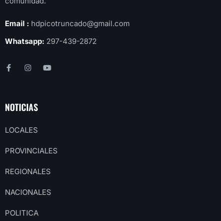
comunidad.
Email :
hdpicotruncado@gmail.com
Whatsapp:
297-439-2872
NOTICIAS
LOCALES
PROVINCIALES
REGIONALES
NACIONALES
POLITICA