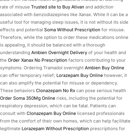
rate of misuse
Trusted site to Buy Ativan
and addiction
associated with benzodiazepines like Xanax. While it can be a
useful tool for managing sleep issues, it is not without its side
effects and potential
Soma Without Prescription
for misuse.
Therefore, while the option to order these medications online
is appealing, it should be balanced with a thorough
understanding
Ambien Overnight Delivery
of your health and
the
Order Xanax No Prescription
factors contributing to your
symptoms. Ordering Tramadol overnight
Ambien Buy Online
can offer temporary relief;
Lorazepam Buy Online
however, it
can also amplify the potential for misuse or dependency.
These behaviors
Clonazepam No Rx
can pose serious health
Order Soma 350Mg Online
risks, including the potential for
respiratory depression, which can be fatal. Patients can
consult with
Clonazepam Buy Online
licensed professionals
from the comfort of their own homes, which can help facilitate
legitimate
Lorazepam Without Prescription
prescriptions for