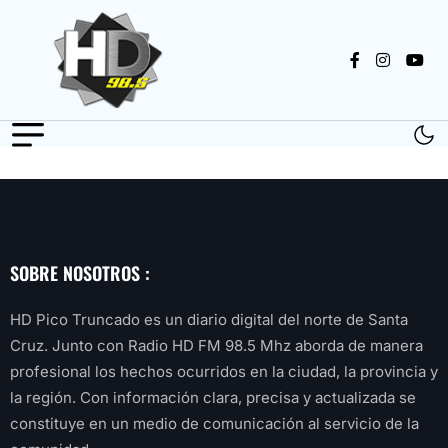
SOBRE NOSOTROS :
HD Pico Truncado es un diario digital del norte de Santa
Cruz. Junto con Radio HD FM 98.5 Mhz aborda de manera
profesional los hechos ocurridos en la ciudad, la provincia y
la región. Con información clara, precisa y actualizada se
constituye en un medio de comunicación al servicio de la