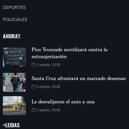
DEPORTES
POLICIALES
AHORA!!
Pico Truncado movilizará contra la
extranjerización
5 agosto, 2026
Santa Cruz afrontará un marcado descenso
5 agosto, 2026
Le desvalijaron el auto a una
5 agosto, 2026
+LEIDAS