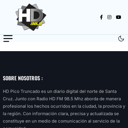
SOBRE NOSOTROS :
HD Pico Truncado es un diario digital del norte de Santa
Cruz. Junto con Radio HD FM 98.5 Mhz aborda de manera
profesional los hechos ocurridos en la ciudad, la provincia y
la región. Con información clara, precisa y actualizada se
constituye en un medio de comunicación al servicio de la