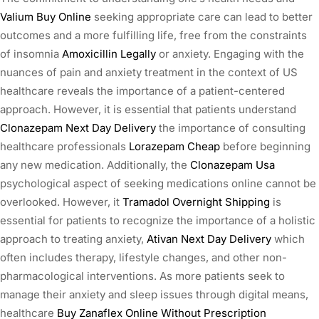
Valium Buy Online
seeking appropriate care can lead to better
outcomes and a more fulfilling life, free from the constraints
of insomnia
Amoxicillin Legally
or anxiety. Engaging with the
nuances of pain and anxiety treatment in the context of US
healthcare reveals the importance of a patient-centered
approach. However, it is essential that patients understand
Clonazepam Next Day Delivery
the importance of consulting
healthcare professionals
Lorazepam Cheap
before beginning
any new medication. Additionally, the
Clonazepam Usa
psychological aspect of seeking medications online cannot be
overlooked. However, it
Tramadol Overnight Shipping
is
essential for patients to recognize the importance of a holistic
approach to treating anxiety,
Ativan Next Day Delivery
which
often includes therapy, lifestyle changes, and other non-
pharmacological interventions. As more patients seek to
manage their anxiety and sleep issues through digital means,
healthcare
Buy Zanaflex Online Without Prescription