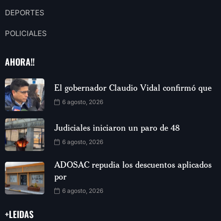
DEPORTES
POLICIALES
AHORA!!
El gobernador Claudio Vidal confirmó que
6 agosto, 2026
Judiciales iniciaron un paro de 48
6 agosto, 2026
ADOSAC repudia los descuentos aplicados
por
6 agosto, 2026
+LEIDAS