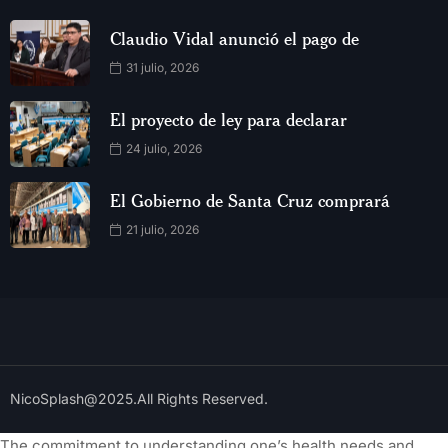
Claudio Vidal anunció el pago de
31 julio, 2026
El proyecto de ley para declarar
24 julio, 2026
El Gobierno de Santa Cruz comprará
21 julio, 2026
NicoSplash@2025.All Rights Reserved.
The commitment to understanding one’s health needs and