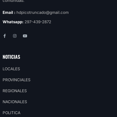
comunidad.
Email :
hdpicotruncado@gmail.com
Whatsapp:
297-439-2872
NOTICIAS
LOCALES
PROVINCIALES
REGIONALES
NACIONALES
POLITICA