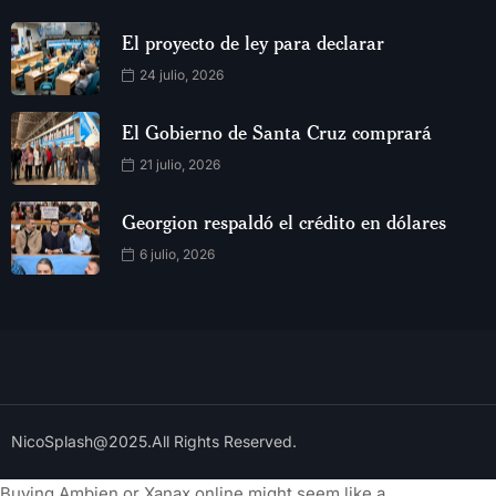
El proyecto de ley para declarar
24 julio, 2026
El Gobierno de Santa Cruz comprará
21 julio, 2026
Georgion respaldó el crédito en dólares
6 julio, 2026
NicoSplash@2025.All Rights Reserved.
Buying Ambien or Xanax online might seem like a