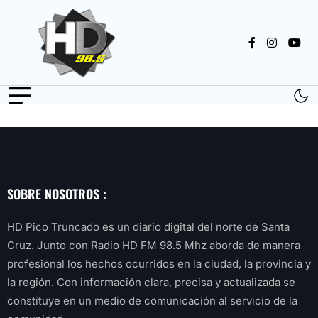
SOBRE NOSOTROS :
HD Pico Truncado es un diario digital del norte de Santa
Cruz. Junto con Radio HD FM 98.5 Mhz aborda de manera
profesional los hechos ocurridos en la ciudad, la provincia y
la región. Con información clara, precisa y actualizada se
constituye en un medio de comunicación al servicio de la