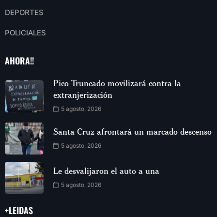
DEPORTES
POLICIALES
AHORA!!
Pico Truncado movilizará contra la
extranjerización
5 agosto, 2026
Santa Cruz afrontará un marcado descenso
5 agosto, 2026
Le desvalijaron el auto a una
5 agosto, 2026
+LEIDAS