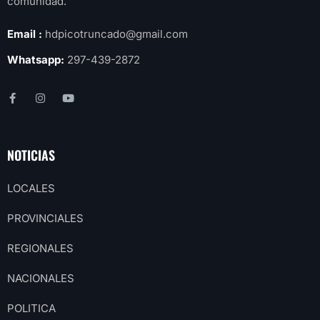
comunidad.
Email :
hdpicotruncado@gmail.com
Whatsapp:
297-439-2872
NOTICIAS
LOCALES
PROVINCIALES
REGIONALES
NACIONALES
POLITICA