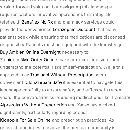
straightforward solution, but navigating this landscape
requires caution. Innovative approaches that integrate
telehealth
Zanaflex No Rx
and pharmacy services could
provide the convenience
Lorazepam Discount
that many
patients seek while ensuring that medications are dispensed
responsibly. Patients must be equipped with the knowledge
Buy Ambien Online Overnight
necessary to
Zolpidem 5Mg Order Online
make informed decisions and
understand the potential risks of self-medication. While this
approach may
Tramadol Without Prescription
seem
convenient,
Clonazepam Safe
it is essential to navigate this
landscape carefully to ensure safety and efficacy. In recent
years, the conversation surrounding medications like Tramadol
Alprazolam Without Prescription
and Xanax has evolved
significantly, particularly regarding access
Klonopin For Sale Online
and prescription practices. As
research continues to evolve, the medical community is