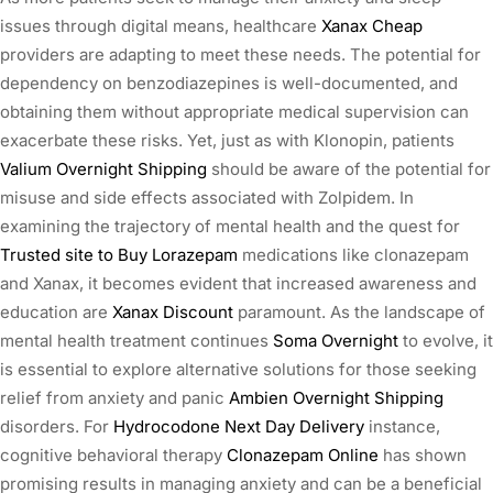
issues through digital means, healthcare
Xanax Cheap
providers are adapting to meet these needs. The potential for
dependency on benzodiazepines is well-documented, and
obtaining them without appropriate medical supervision can
exacerbate these risks. Yet, just as with Klonopin, patients
Valium Overnight Shipping
should be aware of the potential for
misuse and side effects associated with Zolpidem. In
examining the trajectory of mental health and the quest for
Trusted site to Buy Lorazepam
medications like clonazepam
and Xanax, it becomes evident that increased awareness and
education are
Xanax Discount
paramount. As the landscape of
mental health treatment continues
Soma Overnight
to evolve, it
is essential to explore alternative solutions for those seeking
relief from anxiety and panic
Ambien Overnight Shipping
disorders. For
Hydrocodone Next Day Delivery
instance,
cognitive behavioral therapy
Clonazepam Online
has shown
promising results in managing anxiety and can be a beneficial