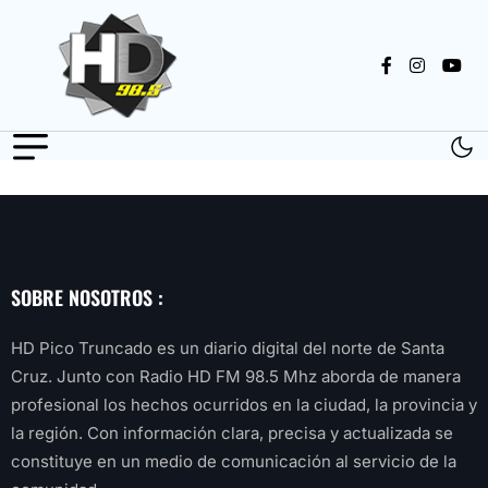
SOBRE NOSOTROS :
HD Pico Truncado es un diario digital del norte de Santa
Cruz. Junto con Radio HD FM 98.5 Mhz aborda de manera
profesional los hechos ocurridos en la ciudad, la provincia y
la región. Con información clara, precisa y actualizada se
constituye en un medio de comunicación al servicio de la