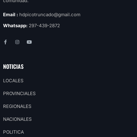
comunidad.
Email :
hdpicotruncado@gmail.com
Whatsapp:
297-439-2872
NOTICIAS
LOCALES
PROVINCIALES
REGIONALES
NACIONALES
POLITICA