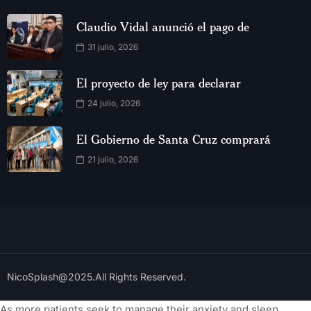
Claudio Vidal anunció el pago de
31 julio, 2026
El proyecto de ley para declarar
24 julio, 2026
El Gobierno de Santa Cruz comprará
21 julio, 2026
NicoSplash@2025.All Rights Reserved.
As more patients seek to manage their anxiety and sleep