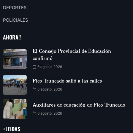
DEPORTES
POLICIALES
AHORA!!
El Consejo Provincial de Educación
confirmó
6 agosto, 2026
Pico Truncado salió a las calles
6 agosto, 2026
Auxiliares de educación de Pico Truncado
6 agosto, 2026
+LEIDAS