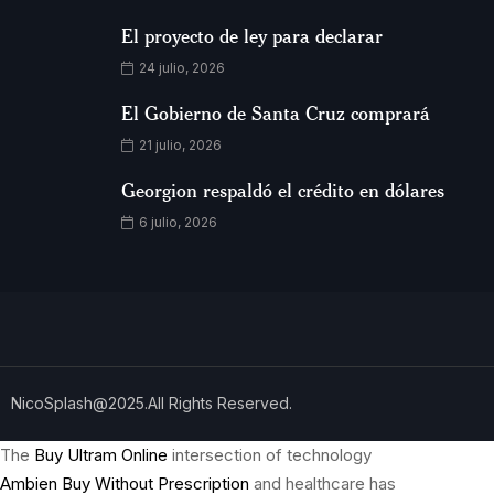
El proyecto de ley para declarar
24 julio, 2026
El Gobierno de Santa Cruz comprará
21 julio, 2026
Georgion respaldó el crédito en dólares
6 julio, 2026
NicoSplash@2025.All Rights Reserved.
The
Buy Ultram Online
intersection of technology
Ambien Buy Without Prescription
and healthcare has