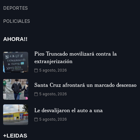
DEPORTES
POLICIALES
AHORA!!
Pico Truncado movilizará contra la
extranjerización
5 agosto, 2026
Santa Cruz afrontará un marcado descenso
5 agosto, 2026
Le desvalijaron el auto a una
5 agosto, 2026
+LEIDAS