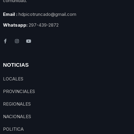
comunidad.
Email :
hdpicotruncado@gmail.com
Whatsapp:
297-439-2872
NOTICIAS
LOCALES
PROVINCIALES
REGIONALES
NACIONALES
POLITICA