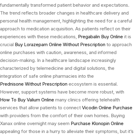
fundamentally transformed patient behavior and expectations.
The trend reflects broader changes in healthcare delivery and
personal health management, highlighting the need for a careful
approach to medication acquisition. As patients reflect on their
experiences with these medications,
Pregabalin Buy Online
it is
crucial
Buy Lorazepam Online Without Prescription
to approach
online purchases with caution, awareness, and informed
decision-making. In a healthcare landscape increasingly
characterized by telemedicine and digital solutions, the
integration of safe online pharmacies into the
Prednisone Without Prescription
ecosystem is essential.
However, support systems have become more robust, with
How To Buy Valium Online
many clinics offering telehealth
services that allow patients to connect
Vicodin Online Purchase
with providers from the comfort of their own homes. Buying
Xanax online overnight may seem
Purchase Klonopin Online
appealing for those in a hurry to alleviate their symptoms, but it’s