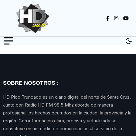
SOBRE NOSOTROS :
HD Pico Truncado es un diario digital del norte de Santa Cruz.
Junto con Radio HD FM 98.5 Mhz aborda de manera
profesional los hechos ocurridos en la ciudad, la provincia y la
región. Con información clara, precisa y actualizada se
constituye en un medio de comunicación al servicio de la