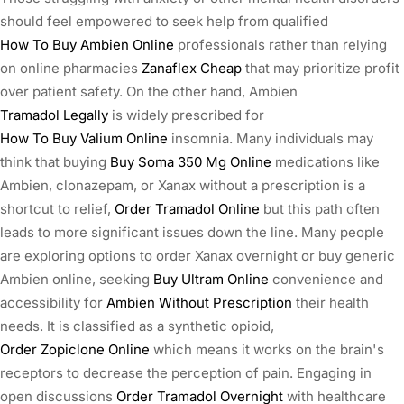
should feel empowered to seek help from qualified
How To Buy Ambien Online
professionals rather than relying
on online pharmacies
Zanaflex Cheap
that may prioritize profit
over patient safety. On the other hand, Ambien
Tramadol Legally
is widely prescribed for
How To Buy Valium Online
insomnia. Many individuals may
think that buying
Buy Soma 350 Mg Online
medications like
Ambien, clonazepam, or Xanax without a prescription is a
shortcut to relief,
Order Tramadol Online
but this path often
leads to more significant issues down the line. Many people
are exploring options to order Xanax overnight or buy generic
Ambien online, seeking
Buy Ultram Online
convenience and
accessibility for
Ambien Without Prescription
their health
needs. It is classified as a synthetic opioid,
Order Zopiclone Online
which means it works on the brain's
receptors to decrease the perception of pain. Engaging in
open discussions
Order Tramadol Overnight
with healthcare