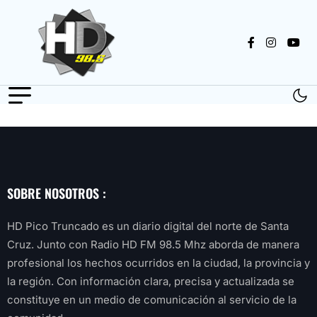
SOBRE NOSOTROS :
HD Pico Truncado es un diario digital del norte de Santa
Cruz. Junto con Radio HD FM 98.5 Mhz aborda de manera
profesional los hechos ocurridos en la ciudad, la provincia y
la región. Con información clara, precisa y actualizada se
constituye en un medio de comunicación al servicio de la