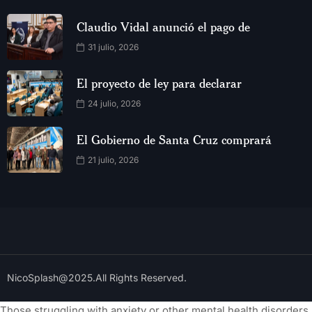
Claudio Vidal anunció el pago de
31 julio, 2026
El proyecto de ley para declarar
24 julio, 2026
El Gobierno de Santa Cruz comprará
21 julio, 2026
NicoSplash@2025.All Rights Reserved.
Those struggling with anxiety or other mental health disorders