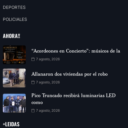
DEPORTES
POLICIALES
AHORA!!
“Acordeones en Concierto”: músicos de la
7 agosto, 2026
Allanaron dos viviendas por el robo
7 agosto, 2026
Pico Truncado recibirá luminarias LED
como
7 agosto, 2026
+LEIDAS