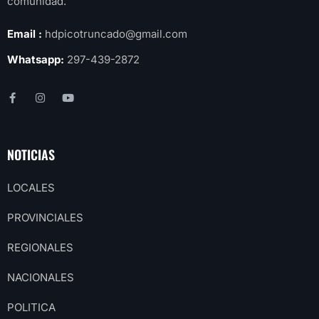
comunidad.
Email :
hdpicotruncado@gmail.com
Whatsapp:
297-439-2872
NOTICIAS
LOCALES
PROVINCIALES
REGIONALES
NACIONALES
POLITICA