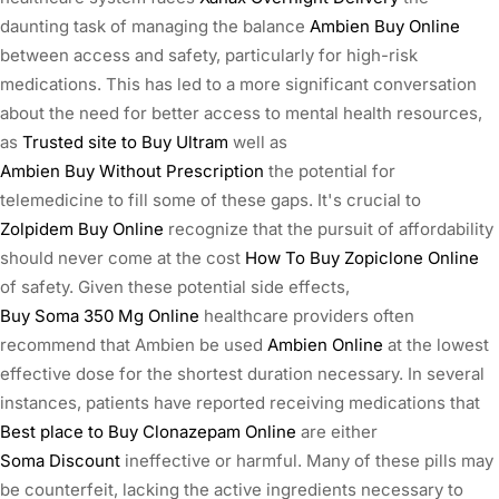
daunting task of managing the balance
Ambien Buy Online
between access and safety, particularly for high-risk
medications. This has led to a more significant conversation
about the need for better access to mental health resources,
as
Trusted site to Buy Ultram
well as
Ambien Buy Without Prescription
the potential for
telemedicine to fill some of these gaps. It's crucial to
Zolpidem Buy Online
recognize that the pursuit of affordability
should never come at the cost
How To Buy Zopiclone Online
of safety. Given these potential side effects,
Buy Soma 350 Mg Online
healthcare providers often
recommend that Ambien be used
Ambien Online
at the lowest
effective dose for the shortest duration necessary. In several
instances, patients have reported receiving medications that
Best place to Buy Clonazepam Online
are either
Soma Discount
ineffective or harmful. Many of these pills may
be counterfeit, lacking the active ingredients necessary to