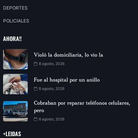
DEPORTES
POLICIALES
AHORA!!
Violó la domiciliaria, lo vio la
8 agosto, 2026
Fue al hospital por un anillo
8 agosto, 2026
Cobraban por reparar teléfonos celulares,
pero
8 agosto, 2026
+LEIDAS