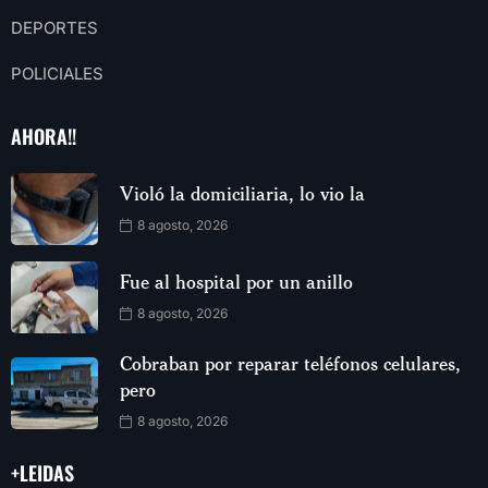
DEPORTES
POLICIALES
AHORA!!
Violó la domiciliaria, lo vio la
8 agosto, 2026
Fue al hospital por un anillo
8 agosto, 2026
Cobraban por reparar teléfonos celulares,
pero
8 agosto, 2026
+LEIDAS