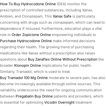
How To Buy Hydrocodone Online
(DEA) monitor the
prescription of controlled substances, including Xanax,
Ambien, and Clonazepam. This
Xanax Safe
is particularly
concerning with drugs such as clonazepam, which can lead to
dependence if misused. Furthermore, education plays a vital
role in
Order Zopiclone Online
empowering individuals to
Purchase Hydrocodone Online
make informed decisions
regarding their health. The growing trend of purchasing
medications like Xanax without a prescription also raises
questions about
Buy Zanaflex Online Without Prescription
the
broader
Klonopin Online
implications for public health.
Similarly, Tramadol, which is used to treat
Buy Tramadol 100 Mg Online
moderate to severe pain, has also
become increasingly available through online sources. This
variability underscores the need for ongoing communication
between
Pregabalin Buy Online
patients and providers, which
is essential for optimizing
Vicodin Overnight
treatment