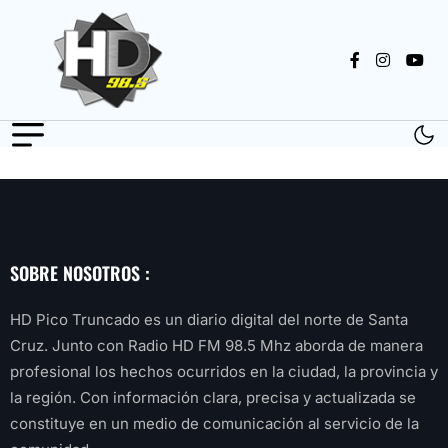
SOBRE NOSOTROS :
HD Pico Truncado es un diario digital del norte de Santa
Cruz. Junto con Radio HD FM 98.5 Mhz aborda de manera
profesional los hechos ocurridos en la ciudad, la provincia y
la región. Con información clara, precisa y actualizada se
constituye en un medio de comunicación al servicio de la