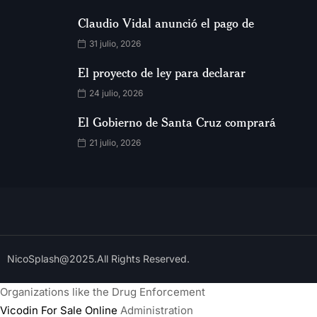
Claudio Vidal anunció el pago de
31 julio, 2026
El proyecto de ley para declarar
24 julio, 2026
El Gobierno de Santa Cruz comprará
21 julio, 2026
NicoSplash@2025.All Rights Reserved.
Organizations like the Drug Enforcement
Vicodin For Sale Online
Administration