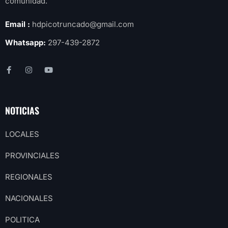
comunidad.
Email :
hdpicotruncado@gmail.com
Whatsapp:
297-439-2872
NOTICIAS
LOCALES
PROVINCIALES
REGIONALES
NACIONALES
POLITICA