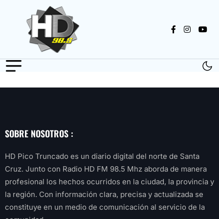
SOBRE NOSOTROS :
HD Pico Truncado es un diario digital del norte de Santa
Cruz. Junto con Radio HD FM 98.5 Mhz aborda de manera
profesional los hechos ocurridos en la ciudad, la provincia y
la región. Con información clara, precisa y actualizada se
constituye en un medio de comunicación al servicio de la