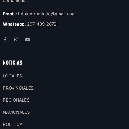
comunidad.
Email :
hdpicotruncado@gmail.com
Whatsapp:
297-439-2872
NOTICIAS
LOCALES
PROVINCIALES
REGIONALES
NACIONALES
POLITICA