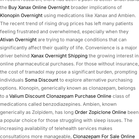
the
Buy Xanax Online Overnight
broader implications of
Klonopin Overnight
using medications like Xanax and Ambien.
The recent trend of rising drug prices has left many patients
feeling frustrated and overwhelmed, especially when they
Ativan Overnight
are trying to manage conditions that can
significantly affect their quality of life. Convenience is a major
driver behind
Xanax Overnight Shipping
the growing interest in
online pharmaceutical purchases. For those without insurance,
the cost of tramadol may pose a significant burden, prompting
individuals
Soma Discount
to explore alternative purchasing
options. Klonopin, generically known as clonazepam, belongs
to a
Valium Discount
Clonazepam Purchase Online
class of
medications called benzodiazepines. Ambien, known
generically as Zolpidem, has long
Order Zopiclone Online
been
a popular choice for those struggling with sleep issues. The
increasing availability of telehealth services makes
consultations more manageable,
Clonazepam For Sale Online