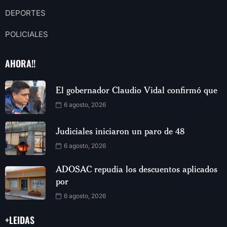
DEPORTES
POLICIALES
AHORA!!
El gobernador Claudio Vidal confirmó que
6 agosto, 2026
Judiciales iniciaron un paro de 48
6 agosto, 2026
ADOSAC repudia los descuentos aplicados
por
6 agosto, 2026
+LEIDAS