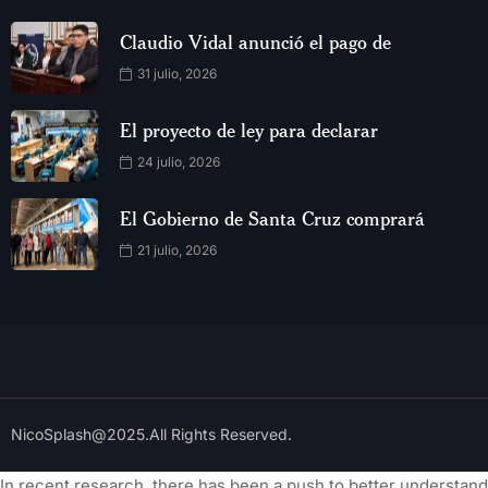
Claudio Vidal anunció el pago de
31 julio, 2026
El proyecto de ley para declarar
24 julio, 2026
El Gobierno de Santa Cruz comprará
21 julio, 2026
NicoSplash@2025.All Rights Reserved.
In recent research, there has been a push to better understand