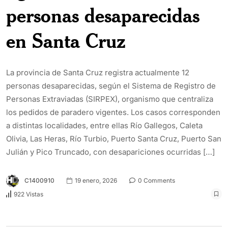
personas desaparecidas
en Santa Cruz
La provincia de Santa Cruz registra actualmente 12
personas desaparecidas, según el Sistema de Registro de
Personas Extraviadas (SIRPEX), organismo que centraliza
los pedidos de paradero vigentes. Los casos corresponden
a distintas localidades, entre ellas Río Gallegos, Caleta
Olivia, Las Heras, Río Turbio, Puerto Santa Cruz, Puerto San
Julián y Pico Truncado, con desapariciones ocurridas […]
C1400910
19 enero, 2026
0 Comments
922 Vistas