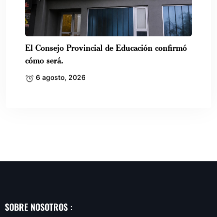
El Consejo Provincial de Educación confirmó
cómo será.
6 agosto, 2026
SOBRE NOSOTROS :