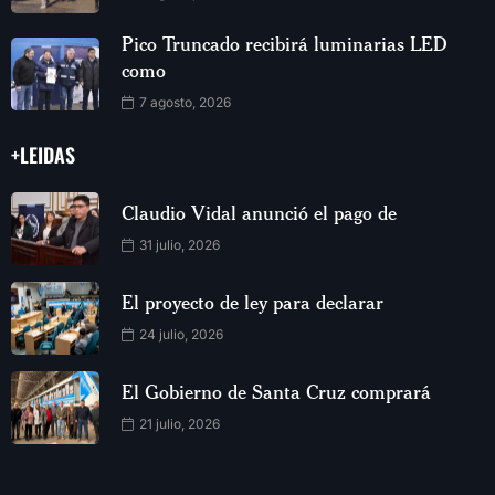
Pico Truncado recibirá luminarias LED
como
7 agosto, 2026
+LEIDAS
Claudio Vidal anunció el pago de
31 julio, 2026
El proyecto de ley para declarar
24 julio, 2026
El Gobierno de Santa Cruz comprará
21 julio, 2026