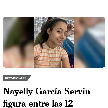
PROVINCIALES
Nayelly García Servin
figura entre las 12