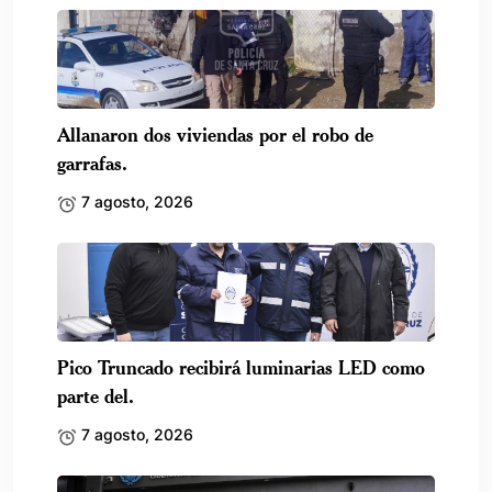
Allanaron dos viviendas por el robo de
garrafas.
7 agosto, 2026
Pico Truncado recibirá luminarias LED como
parte del.
7 agosto, 2026