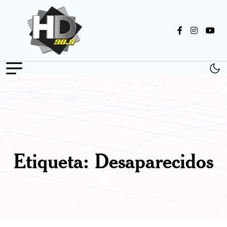
Etiqueta:
Desaparecidos