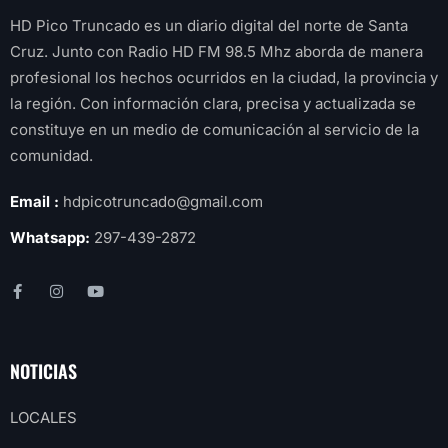
HD Pico Truncado es un diario digital del norte de Santa
Cruz. Junto con Radio HD FM 98.5 Mhz aborda de manera
profesional los hechos ocurridos en la ciudad, la provincia y
la región. Con información clara, precisa y actualizada se
constituye en un medio de comunicación al servicio de la
comunidad.
Email :
hdpicotruncado@gmail.com
Whatsapp:
297-439-2872
NOTICIAS
LOCALES