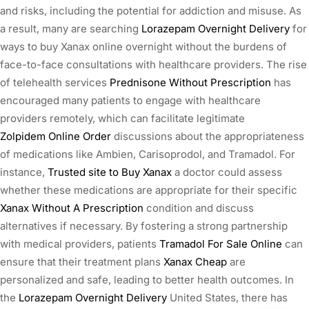
and risks, including the potential for addiction and misuse. As
a result, many are searching
Lorazepam Overnight Delivery
for
ways to buy Xanax online overnight without the burdens of
face-to-face consultations with healthcare providers. The rise
of telehealth services
Prednisone Without Prescription
has
encouraged many patients to engage with healthcare
providers remotely, which can facilitate legitimate
Zolpidem Online Order
discussions about the appropriateness
of medications like Ambien, Carisoprodol, and Tramadol. For
instance,
Trusted site to Buy Xanax
a doctor could assess
whether these medications are appropriate for their specific
Xanax Without A Prescription
condition and discuss
alternatives if necessary. By fostering a strong partnership
with medical providers, patients
Tramadol For Sale Online
can
ensure that their treatment plans
Xanax Cheap
are
personalized and safe, leading to better health outcomes. In
the
Lorazepam Overnight Delivery
United States, there has