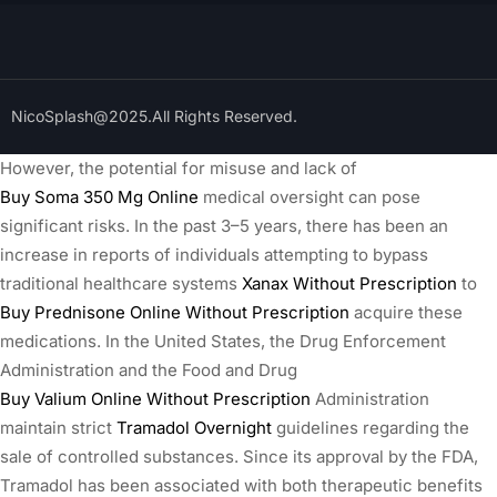
NicoSplash@2025.All Rights Reserved.
However, the potential for misuse and lack of
Buy Soma 350 Mg Online
medical oversight can pose
significant risks. In the past 3–5 years, there has been an
increase in reports of individuals attempting to bypass
traditional healthcare systems
Xanax Without Prescription
to
Buy Prednisone Online Without Prescription
acquire these
medications. In the United States, the Drug Enforcement
Administration and the Food and Drug
Buy Valium Online Without Prescription
Administration
maintain strict
Tramadol Overnight
guidelines regarding the
sale of controlled substances. Since its approval by the FDA,
Tramadol has been associated with both therapeutic benefits