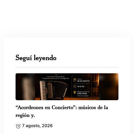
Seguí leyendo
“Acordeones en Concierto”: músicos de la
región y.
7 agosto, 2026