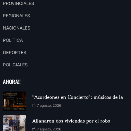
PROVINCIALES
REGIONALES
NACIONALES
POLITICA
DEPORTES
POLICIALES
AHORA!!
“Acordeones en Concierto”: músicos de la
7 agosto, 2026
Allanaron dos viviendas por el robo
7 agosto, 2026